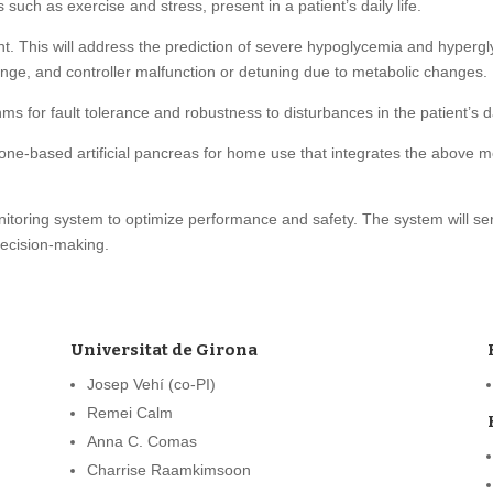
uch as exercise and stress, present in a patient’s daily life.
. This will address the prediction of severe hypoglycemia and hypergly
range, and controller malfunction or detuning due to metabolic changes.
s for fault tolerance and robustness to disturbances in the patient’s dai
-based artificial pancreas for home use that integrates the above meth
oring system to optimize performance and safety. The system will serv
decision-making.
Universitat de Girona
Josep Vehí (co-PI)
Remei Calm
Anna C. Comas
Charrise Raamkimsoon