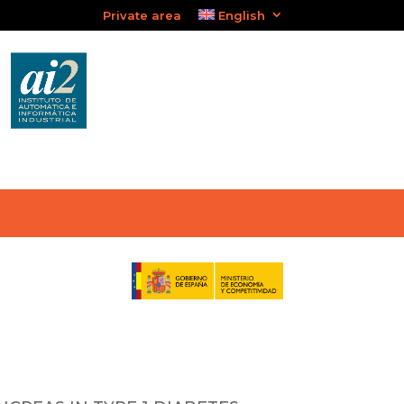
Private area
English