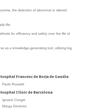
cemia, the detection of abnormal or altered
ly life.
ods for efficiency and safety over the life of
e as a knowledge-generating tool, utilizing big
Hospital Francesc de Borja de Gandía
Paolo Rossetti
Hospital Clínic de Barcelona
Ignacio Conget
Marga Giménez