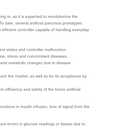
ng in, as it is expected to revolutionize the
o date, several artificial pancreas prototypes
n efficient controller capable of handling everyday
ent states and controller malfunction.
rcise, stress and concomitant diseases.
ions and metabolic changes due to disease
each the market, as well as for its acceptance by
 efficiency and safety of the home artificial
ctions in insulin infusion, loss of signal from the
ant errors in glucose readings or biases due to