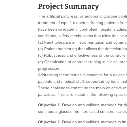
Project Summary
The artificial pancreas, or automatic glucose contr
treatment of type 1 diabetes, freeing patients fro
have been validated in controlled hospital studies
conditions, safety mechanisms that allow its use wi
(a) Fault tolerance in instrumentation and commu
(b) Patient monitoring that allows the detection/p
(c) Robustness and effectiveness of the controller
(d) Optimization of controller tuning in clinical p
progression.
Addressing these issues is essential for a device 
patients and medical staff, supported by tools tha
These challenges constitute the main objective of 
pancreas. This is reflected in the following specifi
Objective 1.
Develop and validate methods for dete
continuous glucose monitor, failed sensors, calibr
Objective 2.
Develop and validate methods to impr