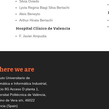
Silvia Oviedo
Lyvia Regina Biagi Silva Bertachi
Aleix Beneyto
Arthur Hirata Bertachi
Hospital Clínico de Valencia
F. Javier Ampudia
ere we are
tuto Universitario de
mática e Informática Industrial,
icio 8G Acceso D planta 1,
ersitat Politécnica de València,
no de Vera s/n, 46022
ncia (Spain)