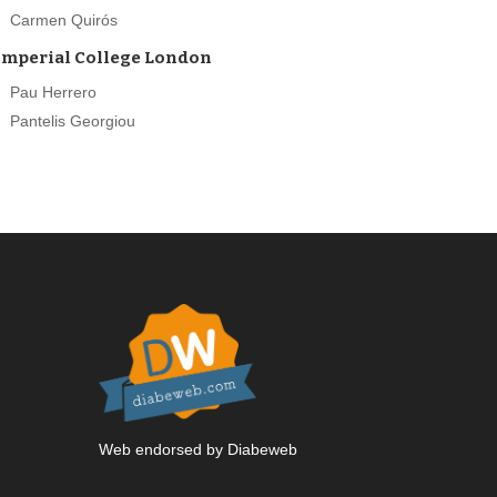
Carmen Quirós
Imperial College London
Pau Herrero
Pantelis Georgiou
Web endorsed by Diabeweb