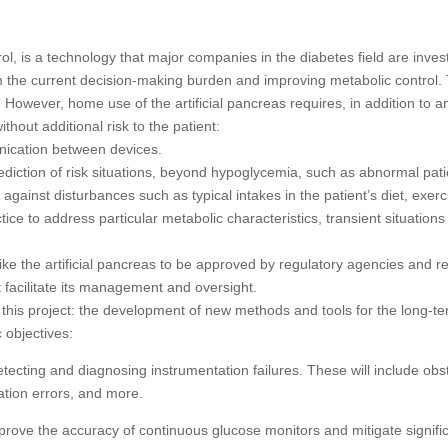
ol, is a technology that major companies in the diabetes field are investi
m the current decision-making burden and improving metabolic control. T
. However, home use of the artificial pancreas requires, in addition to a
thout additional risk to the patient:
nication between devices.
rediction of risk situations, beyond hypoglycemia, such as abnormal pati
 against disturbances such as typical intakes in the patient’s diet, exe
ractice to address particular metabolic characteristics, transient situat
like the artificial pancreas to be approved by regulatory agencies and r
t facilitate its management and oversight.
this project: the development of new methods and tools for the long-term
c objectives:
cting and diagnosing instrumentation failures. These will include obstru
ation errors, and more.
ove the accuracy of continuous glucose monitors and mitigate signific