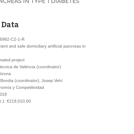
CREAS IN TYPE 1 DIABETES
 Data
6982-C2-1-R
ent and safe domiciliary artificial pancreas in
nated project
tècnica de València (coordinator)
Girona
Bondia (coordinator); Josep Vehí
nomía y Competitividad
2018
 1: €219,010.00