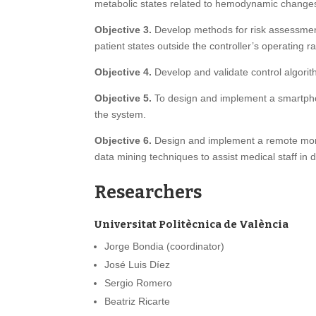
metabolic states related to hemodynamic changes s
Objective 3.
Develop methods for risk assessment
patient states outside the controller’s operating 
Objective 4.
Develop and validate control algorithm
Objective 5.
To design and implement a smartphone
the system.
Objective 6.
Design and implement a remote monit
data mining techniques to assist medical staff in 
Researchers
Universitat Politècnica de València
Jorge Bondia (coordinator)
José Luis Díez
Sergio Romero
Beatriz Ricarte