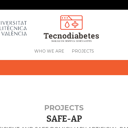
WHO WE ARE
PROJECTS
PROJECTS
SAFE-AP