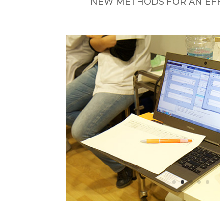
NEW METHODS FOR AN EFFI