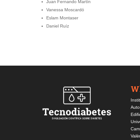
Juan Fernando Martín
Vanessa Moscardó
Eslam Montaser
Daniel Ruíz
Wh
Insti
Auto
Edif
Univ
Cami
Valè