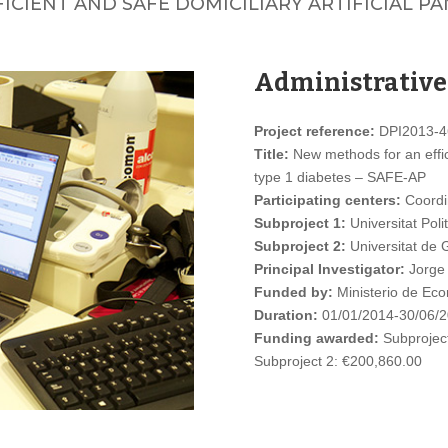
CIENT AND SAFE DOMICILIARY ARTIFICIAL PAN
Administrative
Project reference:
DPI2013-4
Title:
New methods for an effici
type 1 diabetes – SAFE-AP
Participating centers:
Coordi
Subproject 1:
Universitat Poli
Subproject 2:
Universitat de 
Principal Investigator:
Jorge 
Funded by:
Ministerio de Eco
Duration:
01/01/2014-30/06/
Funding awarded:
Subproject
Subproject 2: €200,860.00