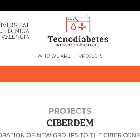
WHO WE ARE
PROJECTS
PROJECTS
CIBERDEM
ORATION OF NEW GROUPS TO THE CIBER CON