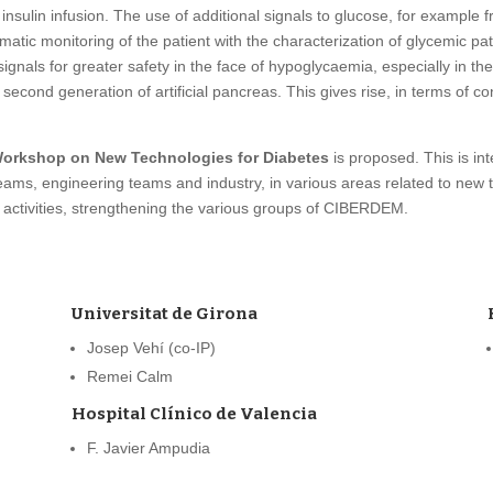
sulin infusion. The use of additional signals to glucose, for example f
atic monitoring of the patient with the characterization of glycemic patt
ignals for greater safety in the face of hypoglycaemia, especially in t
second generation of artificial pancreas. This gives rise, in terms of co
 Workshop on New Technologies for Diabetes
is proposed. This is int
 teams, engineering teams and industry, in various areas related to new 
er activities, strengthening the various groups of CIBERDEM.
Universitat de Girona
Josep Vehí (co-IP)
Remei Calm
Hospital Clínico de Valencia
F. Javier Ampudia