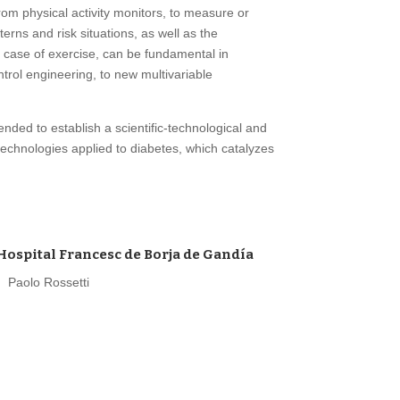
rom physical activity monitors, to measure or
erns and risk situations, as well as the
he case of exercise, can be fundamental in
ntrol engineering, to new multivariable
ended to establish a scientific-technological and
technologies applied to diabetes, which catalyzes
Hospital Francesc de Borja de Gandía
Paolo Rossetti