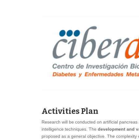
Activities Plan
Research will be conducted on artificial pancreas
intelligence techniques. The
development and val
proposed as a general objective. The complexity 