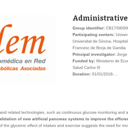
Administrative
Group identifier:
CB17/08/00
Participating centers:
Univers
Universitat de Girona, Hospital
Francesc de Borja de Gandia
Principal investigator:
Jorge
Funded by:
Ministerio de Econ
Salud Carlos III
Duration:
01/01/2018-…
 and related technologies, such as continuous glucose monitoring and aut
idation of new artificial pancreas systems to improve the efficie
of the glycemic effect of intakes and exercise suggests the need for 