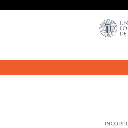
.
INCORP