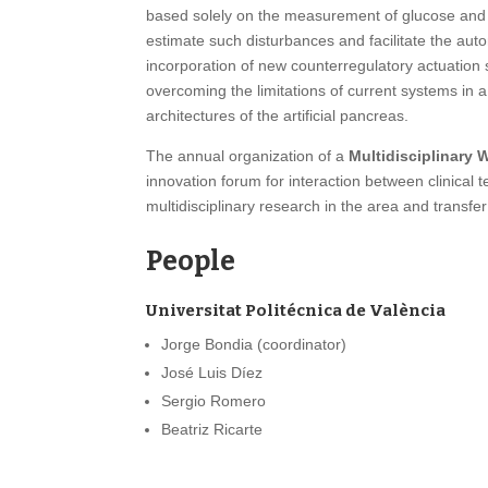
based solely on the measurement of glucose and in
estimate such disturbances and facilitate the autom
incorporation of new counterregulatory actuation s
overcoming the limitations of current systems in a 
architectures of the artificial pancreas.
The annual organization of a
Multidisciplinary
innovation forum for interaction between clinical
multidisciplinary research in the area and transf
People
Universitat Politécnica de València
Jorge Bondia (coordinator)
José Luis Díez
Sergio Romero
Beatriz Ricarte