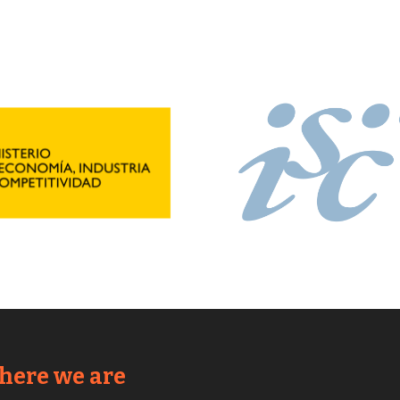
ere we are