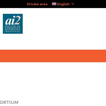
Private area
English
SORTIUM