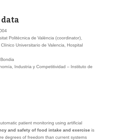
 data
004
itat Politècnica de València (coordinator),
 Clínico Universitario de Valencia, Hospital
 Bondia
omía, Industria y Competitividad – Instituto de
omatic patient monitoring using artificial
ncy and safety of food intake and exercise
is
more degrees of freedom than current systems